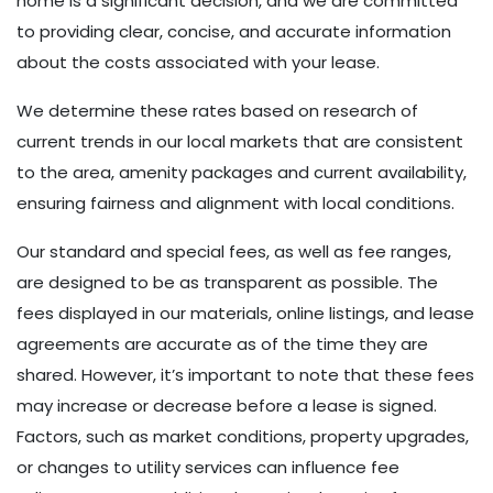
home is a significant decision, and we are committed
to providing clear, concise, and accurate information
about the costs associated with your lease.
We determine these rates based on research of
current trends in our local markets that are consistent
to the area, amenity packages and current availability,
ensuring fairness and alignment with local conditions.
Our standard and special fees, as well as fee ranges,
are designed to be as transparent as possible. The
fees displayed in our materials, online listings, and lease
agreements are accurate as of the time they are
shared. However, it’s important to note that these fees
may increase or decrease before a lease is signed.
Factors, such as market conditions, property upgrades,
or changes to utility services can influence fee