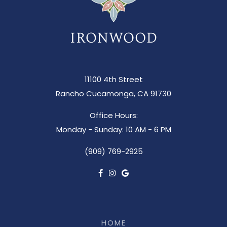
11100 4th Street
Rancho Cucamonga, CA 91730
Office Hours:
Monday - Sunday: 10 AM - 6 PM
(909) 769-2925
HOME