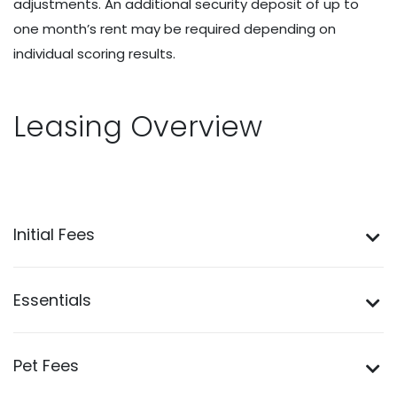
adjustments. An additional security deposit of up to
one month’s rent may be required depending on
individual scoring results.
Leasing Overview
Initial Fees
Essentials
Pet Fees