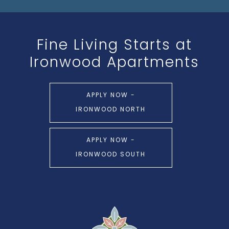
Fine Living Starts at
Ironwood Apartments
APPLY NOW -
IRONWOOD NORTH
APPLY NOW -
IRONWOOD SOUTH