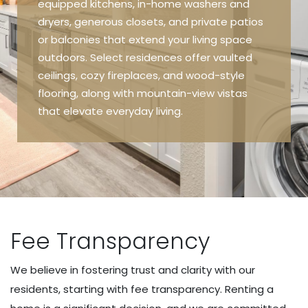
equipped kitchens, in-home washers and
dryers, generous closets, and private patios
or balconies that extend your living space
outdoors. Select residences offer vaulted
ceilings, cozy fireplaces, and wood-style
flooring, along with mountain-view vistas
that elevate everyday living.
Fee Transparency
We believe in fostering trust and clarity with our
residents, starting with fee transparency. Renting a