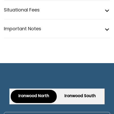
Situational Fees
Important Notes
Ironwood North
Ironwood South