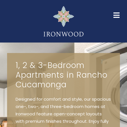
HOME
FLOOR PLANS
AMENITIES
GALLERY
NEIGHBORHOOD
FAQS
CONTACT
1, 2 & 3-Bedroom
Apartments in Rancho
Cucamonga
Designed for comfort and style, our spacious
one-, two-, and three-bedroom homes at
Ironwood feature open-concept layouts
with premium finishes throughout. Enjoy fully