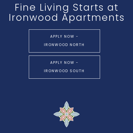
Fine Living Starts at
Ironwood Apartments
APPLY NOW -
IRONWOOD NORTH
APPLY NOW -
IRONWOOD SOUTH