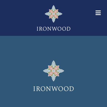
HOME
FLOOR PLANS
AMENITIES
GALLERY
NEIGHBORHOOD
FAQS
CONTACT