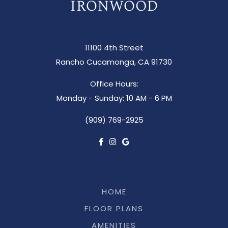
11100 4th Street
Rancho Cucamonga, CA 91730
Office Hours:
Monday - Sunday: 10 AM - 6 PM
(909) 769-2925
HOME
FLOOR PLANS
AMENITIES