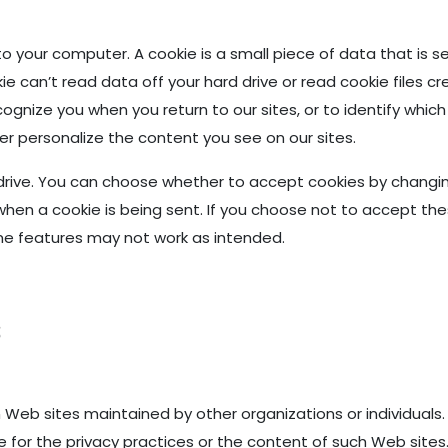
o your computer. A cookie is a small piece of data that is 
ie can’t read data off your hard drive or read cookie files c
nize you when you return to our sites, or to identify which
er personalize the content you see on our sites.
drive. You can choose whether to accept cookies by changing
when a cookie is being sent. If you choose not to accept the
e features may not work as intended.
s
 Web sites maintained by other organizations or individuals.
 for the privacy practices or the content of such Web sites