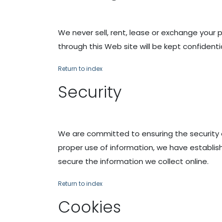
We never sell, rent, lease or exchange your 
through this Web site will be kept confidentia
Return to index
Security
We are committed to ensuring the security 
proper use of information, we have establi
secure the information we collect online.
Return to index
Cookies