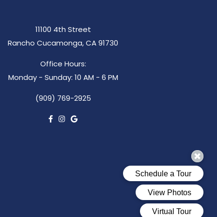
11100 4th Street
Rancho Cucamonga, CA 91730
Office Hours:
Monday - Sunday: 10 AM - 6 PM
(909) 769-2925