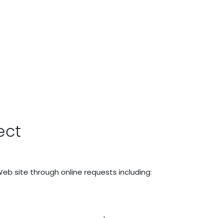
ect
Web site through online requests including: