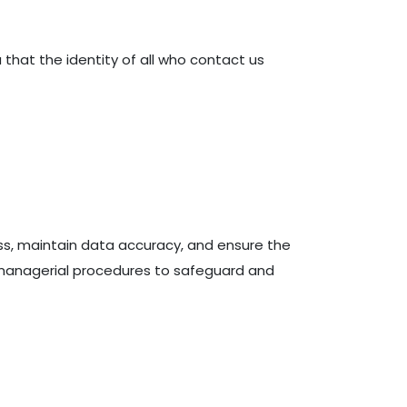
 that the identity of all who contact us
ss, maintain data accuracy, and ensure the
 managerial procedures to safeguard and