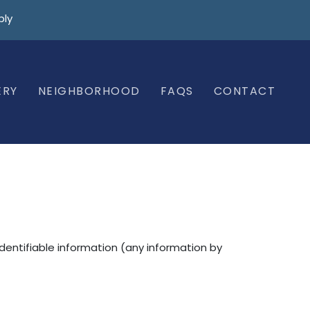
ply
ERY
NEIGHBORHOOD
FAQS
CONTACT
identifiable information (any information by