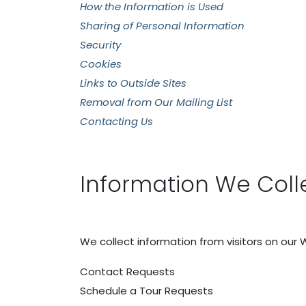
How the Information is Used
Sharing of Personal Information
Security
Cookies
Links to Outside Sites
Removal from Our Mailing List
Contacting Us
Information We Coll
We collect information from visitors on our 
Contact Requests
Schedule a Tour Requests