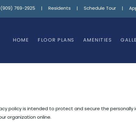
(909) 769-2925
|
Residents
|
Schedule Tour
|
Ap
HOME
FLOOR PLANS
AMENITIES
GALL
vacy policy is intended to protect and secure the personally 
ur organization online.