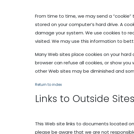
From time to time, we may send a “cookie” t
stored on your computer’s hard drive. A cook
damage your system. We use cookies to recog
visited. We may use this information to bett
Many Web sites place cookies on your hard 
browser can refuse all cookies, or show you 
other Web sites may be diminished and som
Return to index
Links to Outside Site
This Web site links to documents located on
please be aware that we are not responsible