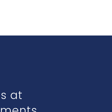
ts at
tments