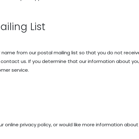
ling List
name from our postal mailing list so that you do not receiv
ontact us. If you determine that our information about you
omer service.
online privacy policy, or would like more information about u