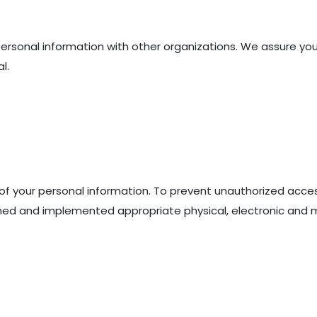
personal information with other organizations. We assure you
l.
of your personal information. To prevent unauthorized acce
shed and implemented appropriate physical, electronic and