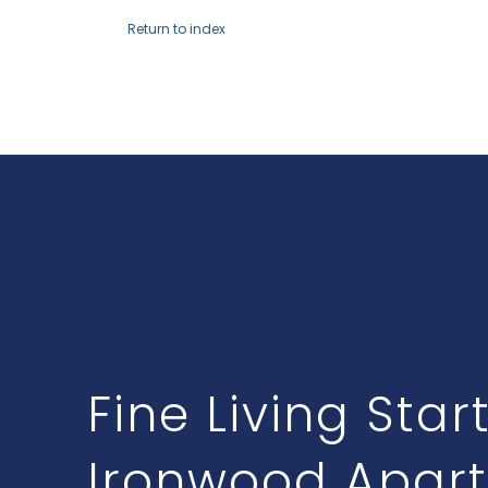
Return to index
Fine Living Star
Ironwood Apar