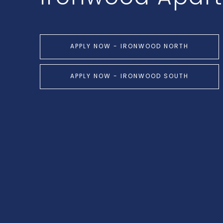
APPLY NOW - IRONWOOD NORTH
APPLY NOW - IRONWOOD SOUTH