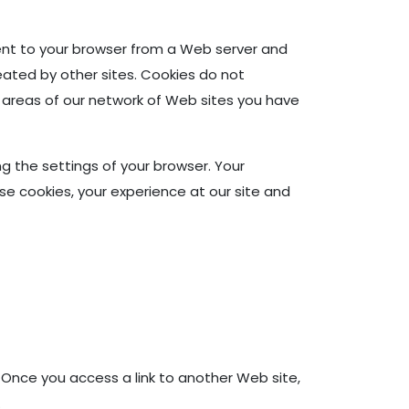
sent to your browser from a Web server and
reated by other sites. Cookies do not
 areas of our network of Web sites you have
 the settings of your browser. Your
se cookies, your experience at our site and
 Once you access a link to another Web site,
.