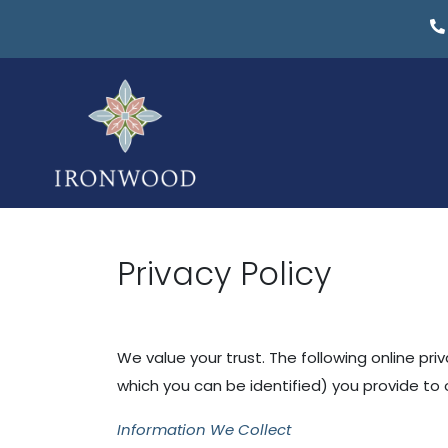
Privacy Policy
We value your trust. The following online pri
which you can be identified) you provide to o
Information We Collect