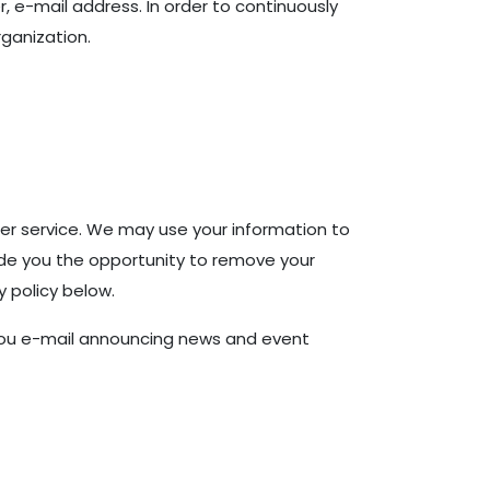
, e-mail address. In order to continuously
ganization.
er service. We may use your information to
ide you the opportunity to remove your
y policy below.
d you e-mail announcing news and event