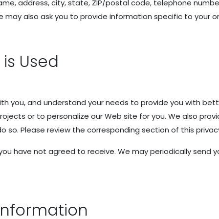
ame, address, city, state, ZIP/postal code, telephone number
may also ask you to provide information specific to your or
 is Used
h you, and understand your needs to provide you with bett
ojects or to personalize our Web site for you. We also prov
 do so. Please review the corresponding section of this privac
at you have not agreed to receive. We may periodically sen
Information