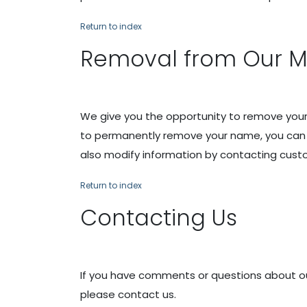
Return to index
Removal from Our Mai
We give you the opportunity to remove your 
to permanently remove your name, you can c
also modify information by contacting cust
Return to index
Contacting Us
If you have comments or questions about our 
please contact us.