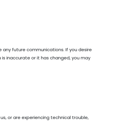
e any future communications. If you desire
 is inaccurate or it has changed, you may
s, or are experiencing technical trouble,