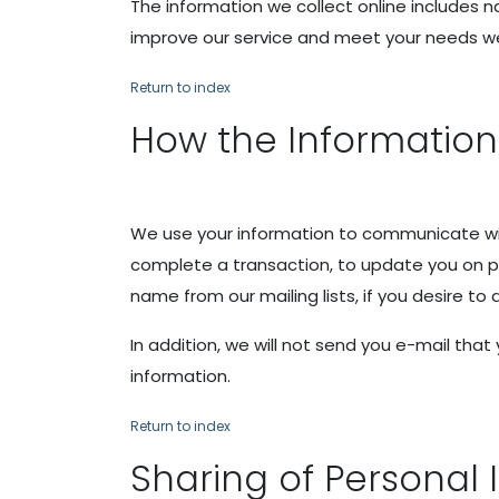
The information we collect online includes n
improve our service and meet your needs we 
Return to index
How the Information
We use your information to communicate wit
complete a transaction, to update you on pr
name from our mailing lists, if you desire to
In addition, we will not send you e-mail th
information.
Return to index
Sharing of Personal 